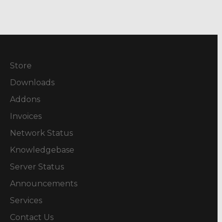
Store
Downloads
Addons
Invoices
Network Status
Knowledgebase
Server Status
Announcements
Services
Contact Us