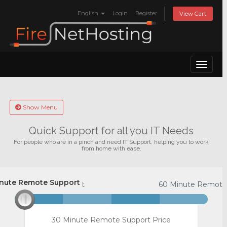
English
Login
Register
View Cart
Toggle
naviga
Show Menu
Quick Support for all you IT Needs
For people who are in a pinch and need IT Support, helping you to work
from home with ease.
nute Remote Support
Minute Remote Support
60 Minute Remote
30 Minute Remote Support Price