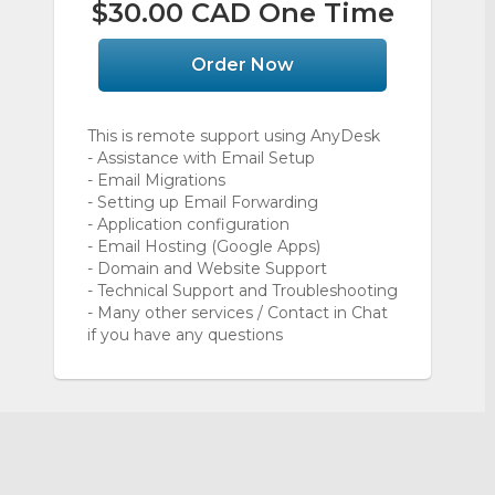
$30.00 CAD One Time
Order Now
This is remote support using AnyDesk
- Assistance with Email Setup
- Email Migrations
- Setting up Email Forwarding
- Application configuration
- Email Hosting (Google Apps)
- Domain and Website Support
- Technical Support and Troubleshooting
- Many other services / Contact in Chat
if you have any questions