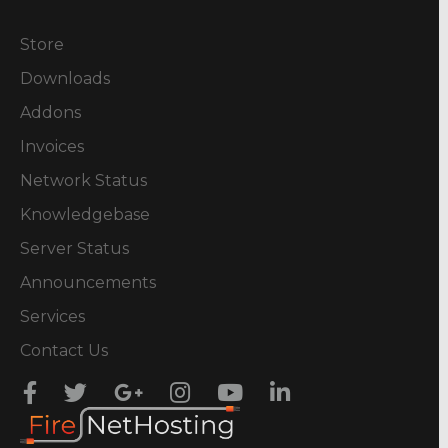
Store
Downloads
Addons
Invoices
Network Status
Knowledgebase
Server Status
Announcements
Services
Contact Us