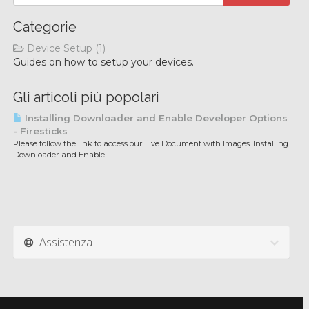
Categorie
Device Setup (1)
Guides on how to setup your devices.
Gli articoli più popolari
Installing Downloader and Enable Developer Options
- Firesticks
Please follow the link to access our Live Document with Images. Installing
Downloader and Enable...
Assistenza